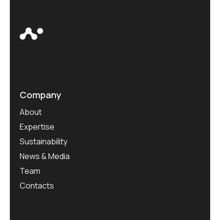
Company
About
Expertise
Sustainability
News & Media
Team
Contacts