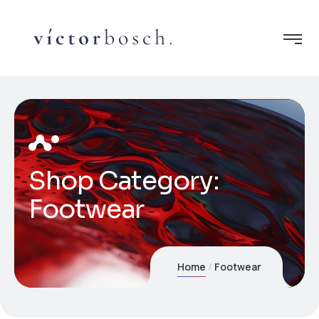
Shop Category:
Footwear
Home
Footwear