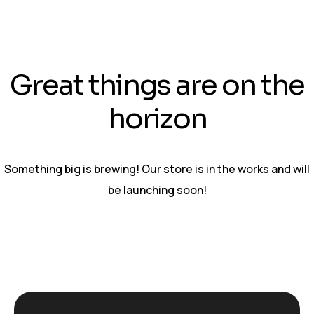
Great things are on the
horizon
Something big is brewing! Our store is in the works and will
be launching soon!