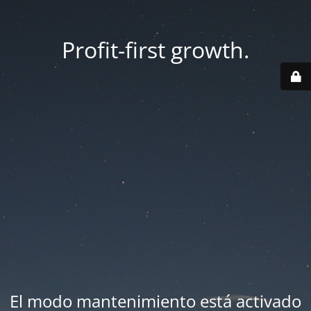
Profit-first growth.
El modo mantenimiento está activado