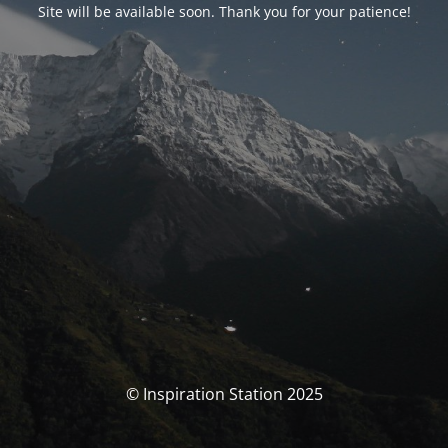
Site will be available soon. Thank you for your patience!
© Inspiration Station 2025