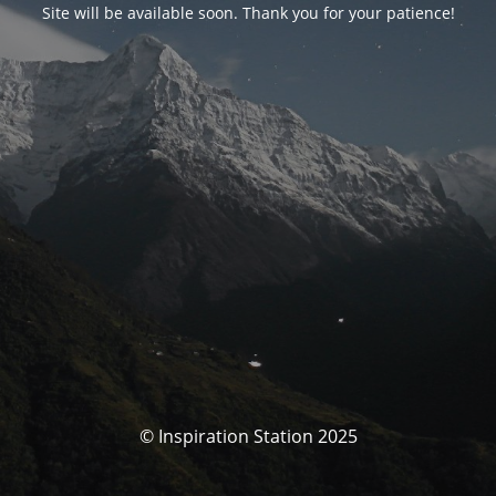
Site will be available soon. Thank you for your patience!
© Inspiration Station 2025