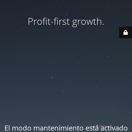
Profit-first growth.
El modo mantenimiento está activado