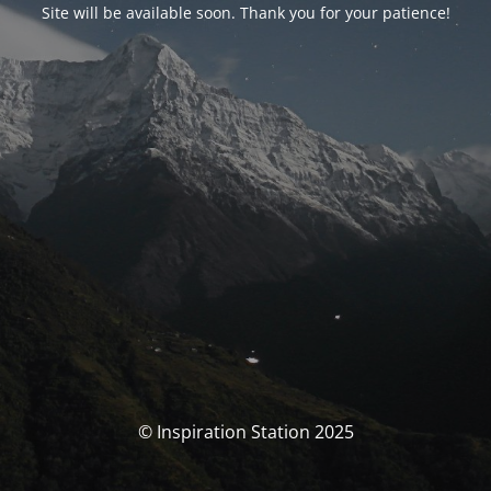
Site will be available soon. Thank you for your patience!
© Inspiration Station 2025