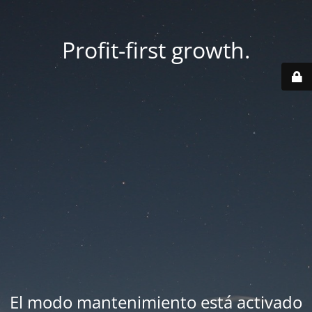
Profit-first growth.
El modo mantenimiento está activado