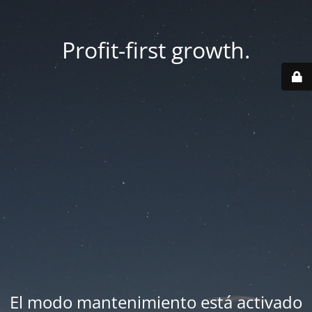
Profit-first growth.
El modo mantenimiento está activado