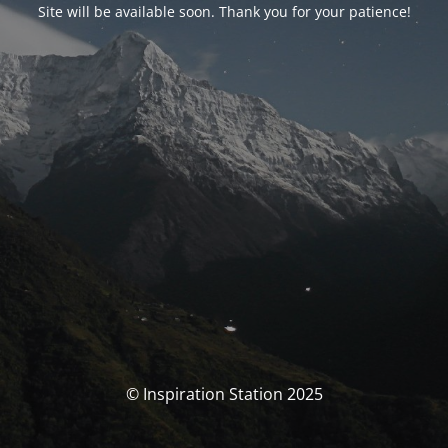
Site will be available soon. Thank you for your patience!
© Inspiration Station 2025