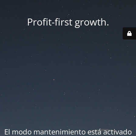
Profit-first growth.
El modo mantenimiento está activado