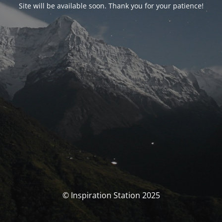
Site will be available soon. Thank you for your patience!
© Inspiration Station 2025